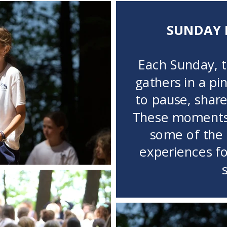
SUNDAY 
Each Sunday, 
gathers in a pi
to pause, share,
These moments 
some of the
experiences f