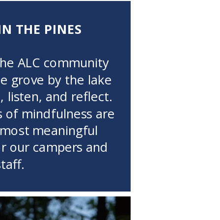
IN THE PINES
the ALC community
ne grove by the lake
 listen, and reflect.
of mindfulness are
 most meaningful
or our campers and
staff.