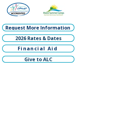
Request More Information
2026 Rates & Dates
Financial Aid
Give to ALC