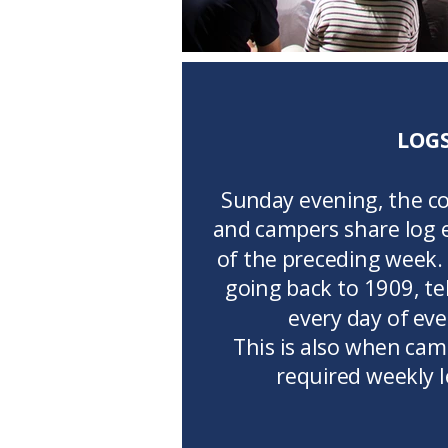
LOG
Sunday evening, the c
and campers share log e
of the preceding week.
going back to 1909, tel
every day of ev
This is also when cam
required weekly 