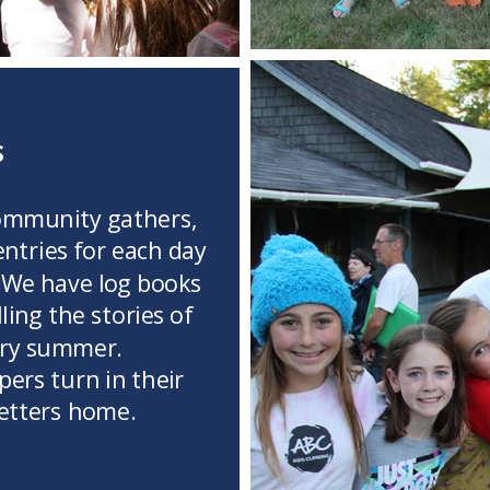
S
ommunity gathers,
ntries for each day
 We have log books
ling the stories of
ery summer.
pers turn in their
letters home.