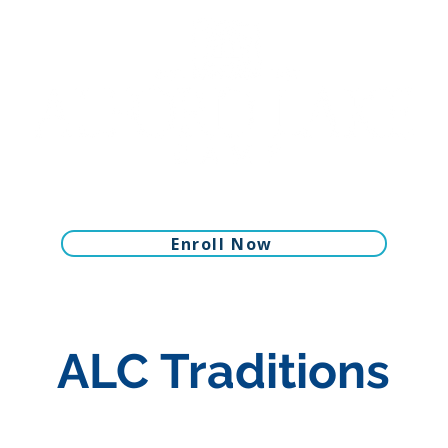
Enroll Now
ALC Traditions