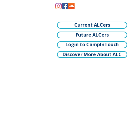
Current ALCers
Future ALCers
Login to CampInTouch
Discover More About ALC