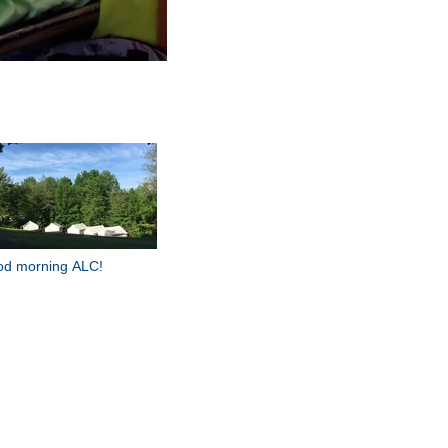
d morning ALC!