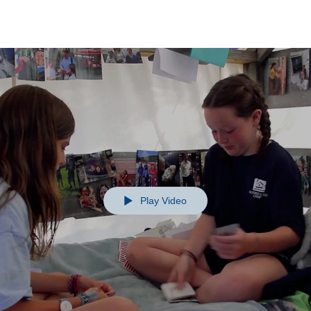
Play Video