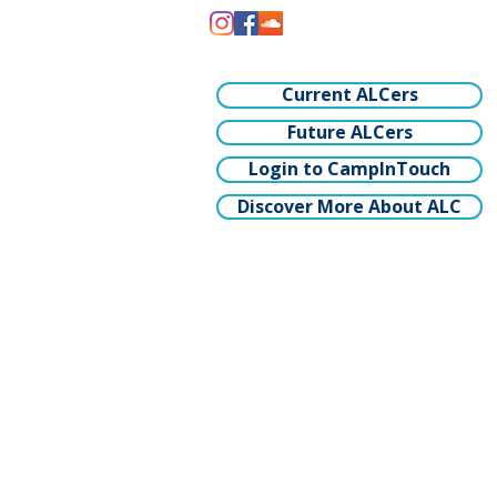
Current ALCers
Future ALCers
Login to CampInTouch
Discover More About ALC