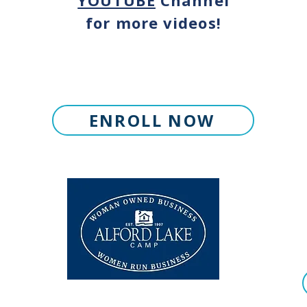
YOUTUBE
Channel
for more videos!
ENROLL NOW
© 2026 Alford Lake Camp