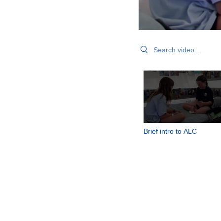
Search videos
Brief intro to ALC