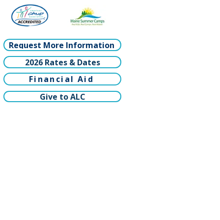
Request More Information
2026 Rates & Dates
Financial Aid
Give to ALC