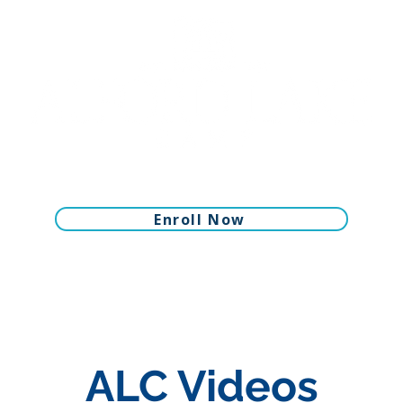
Enroll Now
ALC Videos