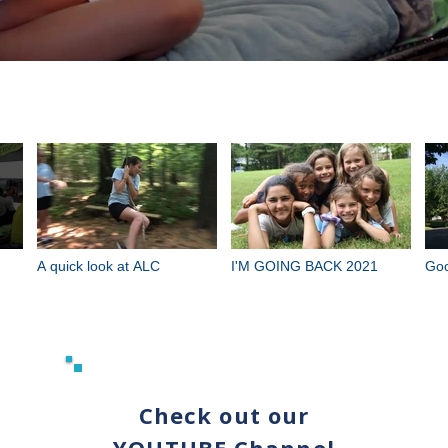
A quick look at ALC
I'M GOING BACK 2021
Goo
Check out our