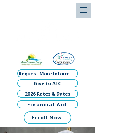
Request More Information
Give to ALC
2026 Rates & Dates
Financial Aid
Enroll Now