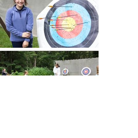
Enroll Now