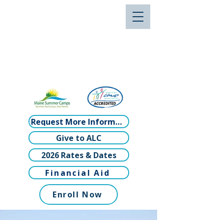
Request More Information
Give to ALC
2026 Rates & Dates
Financial Aid
Enroll Now