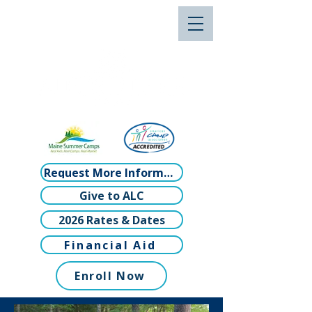
Request More Information
Give to ALC
2026 Rates & Dates
Financial Aid
Enroll Now