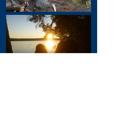
Enroll Now
Activities
Videos