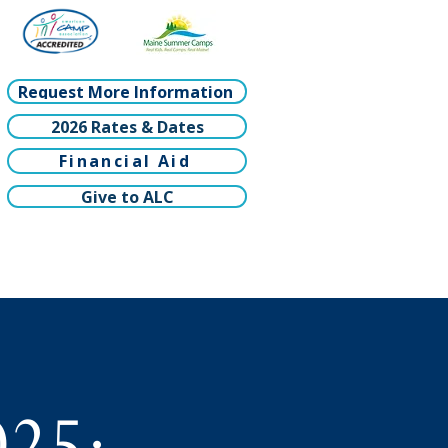
Request More Information
2026 Rates & Dates
Financial Aid
Give to ALC
025: