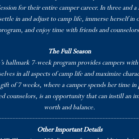
ession for their entire camper career. In three and a
settle in and adjust to camp life, immerse herself in
program, and enjoy time with friends and counselors
The Full Season
s hallmark 7-week program provides campers with 
elves in all aspects of camp life and maximize chara
 gift of 7 weeks, where a camper spends her time in 
 counselors, is an opportunity that can instill an i
worth and balance.
Other Important Details