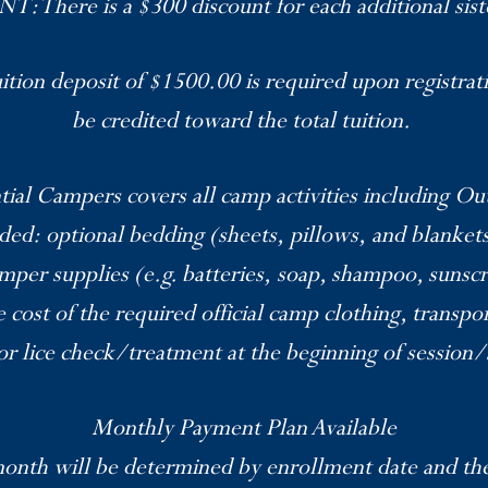
There is a $300 discount for each additional sist
tion deposit of $1500.00 is required upon registrati
be credited toward the total tuition.
tial Campers covers all camp activities including O
uded: optional bedding (sheets, pillows, and blankets
mper supplies (e.g. batteries, soap, shampoo, sunscr
e cost of the required official camp clothing, transpo
r lice check/treatment at the beginning of session
Monthly Payment Plan Available
nth will be determined by enrollment date and the 