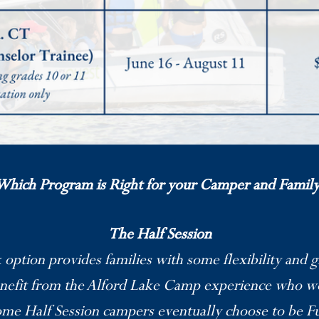
Which Program is Right for your Camper and Family
The Half Session
ption provides families with some flexibility and 
enefit from the Alford Lake Camp experience who w
me Half Session campers eventually choose to be F