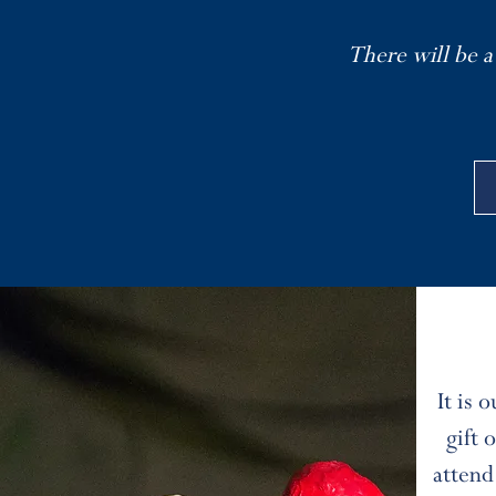
There will be a
It is 
gift
attend