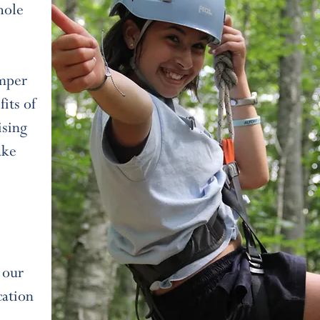
hole
amper
its of
ising
ake
 our
cation