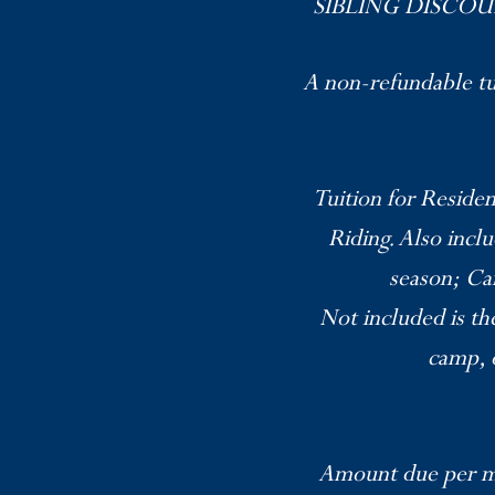
SIBLING DISCOUNT: 
A non-refundable tui
Tuition for Residen
Riding. Also incl
season; Ca
Not included is th
camp, o
Amount due per mo