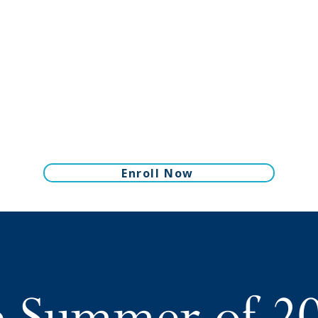
Enroll Now
 Summer of 2