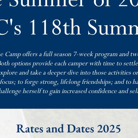
's 118th Sum
e Camp offers a full season 7-week program and t
Both options provide each camper with time to settl
xplore and take a deeper dive into those activities 
focus; to forge strong, lifelong friendships; and to h
allenge herself to gain increased confidence and sel