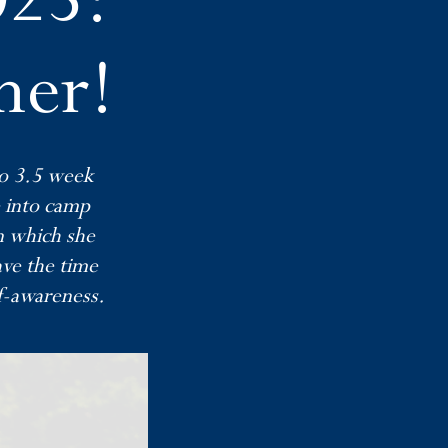
mer!
wo 3.5 week
e into camp
on which she
ave the time
f-awareness.​