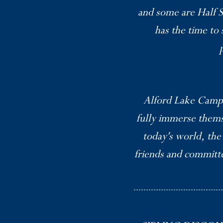
and some are Half S
has the time to 
Alford Lake Camp’
fully immerse thems
today's world, the
friends and committed