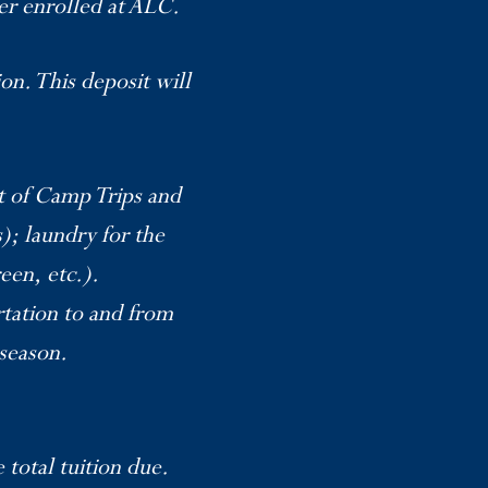
er enrolled at ALC.
on. This deposit will
ut of Camp Trips and
); laundry for the
een, etc.).
rtation to and from
/season.
total tuition due.