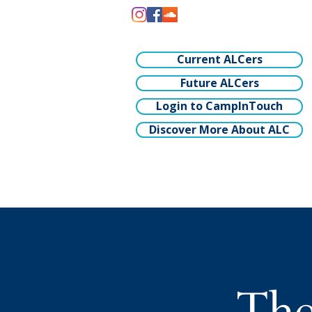
Current ALCers
Future ALCers
Login to CampInTouch
Discover More About ALC
The