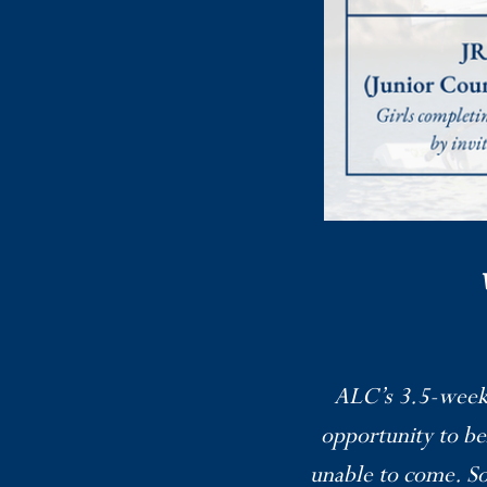
ALC’s 3.5-week o
opportunity to b
unable to come. So