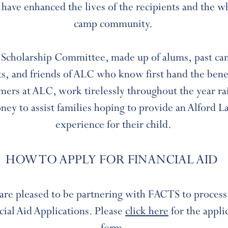
 have enhanced the lives of the recipients and the w
camp community.
Scholarship Committee, made up of alums, past c
s, and friends of ALC who know first hand the benef
ers at ALC, work tirelessly throughout the year ra
ney to assist families hoping to provide an Alford L
experience for their child.
HOW TO APPLY FOR FINANCIAL AID
are pleased to be partnering with FACTS to process
cial Aid Applications. Please
click here
for the appli