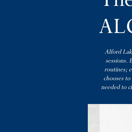
ALC
Alford Lak
sessions. 
routines; e
chooses to 
needed to ch