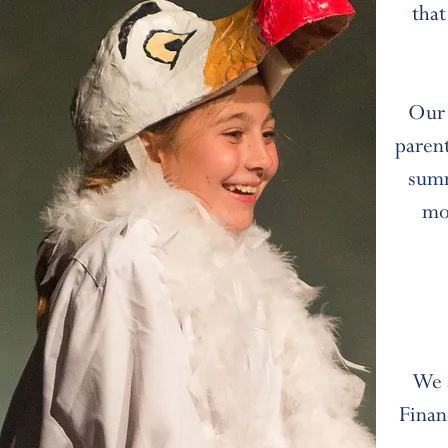
that
Our 
parent
summ
mo
We 
Finan