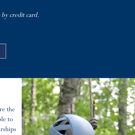
 by credit card.
re the
le to
arships