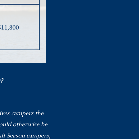
?
gives campers the
ould otherwise be
ull Season campers,