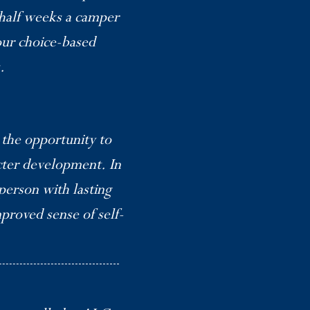
 half weeks a camper
 our choice-based
.
the opportunity to
cter development. In
person with lasting
mproved sense of self-