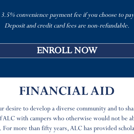
 3.5% convenience payment fee if you choose to pay
Deposit and credit card fees are non-refundable.
ENROLL NOW
FINANCIAL AID
our desire to develop a diverse community and to sha
 of ALC with campers who otherwise would not be ab
. For more than fifty years, ALC has provided schol