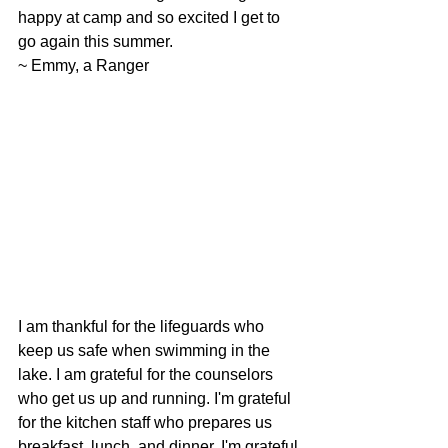
happy at camp and so excited I get to 
go again this summer.
~ Emmy, a Ranger
I am thankful for the lifeguards who 
keep us safe when swimming in the 
lake. I am grateful for the counselors 
who get us up and running. I'm grateful 
for the kitchen staff who prepares us 
breakfast, lunch, and dinner. I'm grateful 