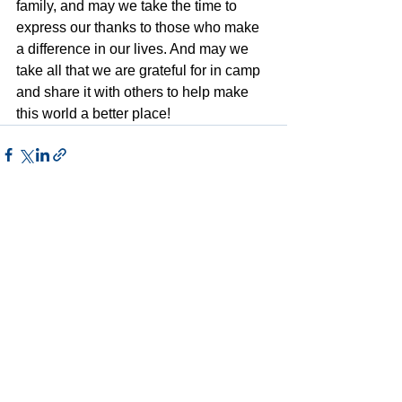
family, and may we take the time to 
express our thanks to those who make 
a difference in our lives. And may we 
take all that we are grateful for in camp 
and share it with others to help make 
this world a better place!
See All
Recent Posts