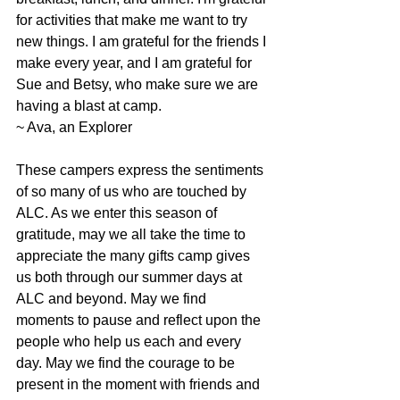
for activities that make me want to try 
new things. I am grateful for the friends I 
make every year, and I am grateful for 
Sue and Betsy, who make sure we are 
having a blast at camp.
~ Ava, an Explorer
These campers express the sentiments 
of so many of us who are touched by 
ALC. As we enter this season of 
gratitude, may we all take the time to 
appreciate the many gifts camp gives 
us both through our summer days at 
ALC and beyond. May we find 
moments to pause and reflect upon the 
people who help us each and every 
day. May we find the courage to be 
present in the moment with friends and 