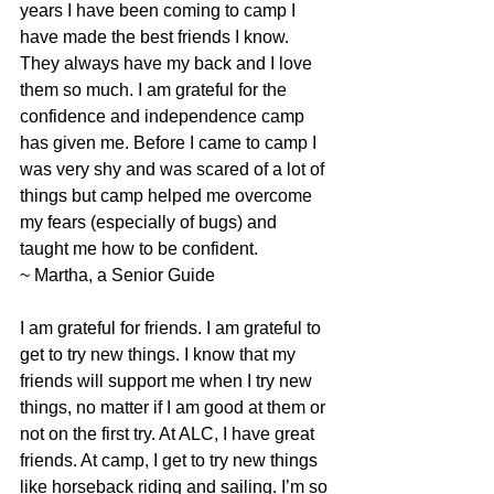
years I have been coming to camp I 
have made the best friends I know. 
They always have my back and I love 
them so much. I am grateful for the 
confidence and independence camp 
has given me. Before I came to camp I 
was very shy and was scared of a lot of 
things but camp helped me overcome 
my fears (especially of bugs) and 
taught me how to be confident.
~ Martha, a Senior Guide
I am grateful for friends. I am grateful to 
get to try new things. I know that my 
friends will support me when I try new 
things, no matter if I am good at them or 
not on the first try. At ALC, I have great 
friends. At camp, I get to try new things 
like horseback riding and sailing. I’m so 