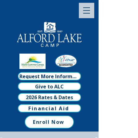
Request More Information
Give to ALC
2026 Rates & Dates
Financial Aid
Enroll Now