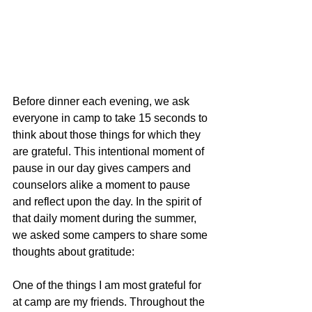
Before dinner each evening, we ask 
everyone in camp to take 15 seconds to 
think about those things for which they 
are grateful. This intentional moment of 
pause in our day gives campers and 
counselors alike a moment to pause 
and reflect upon the day. In the spirit of 
that daily moment during the summer, 
we asked some campers to share some 
thoughts about gratitude:
One of the things I am most grateful for 
at camp are my friends. Throughout the 