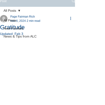
Post
All Posts
Page Fairman Rich
All Posts
Nov 6, 2024
2 min read
Gratitude
New Families
Updated:
Feb 3
News & Tips from ALC