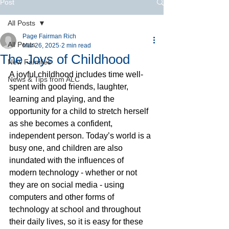
Post
All Posts
Page Fairman Rich
All Posts
Mar 26, 2025
2 min read
The Joys of Childhood
New Families
A joyful childhood includes time well-
News & Tips from ALC
spent with good friends, laughter, 
learning and playing, and the 
opportunity for a child to stretch herself 
as she becomes a confident, 
independent person. Today’s world is a 
busy one, and children are also 
inundated with the influences of 
modern technology - whether or not 
they are on social media - using 
computers and other forms of 
technology at school and throughout 
their daily lives, so it is easy for these 