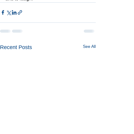
See All
Recent Posts