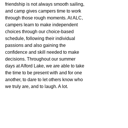
friendship is not always smooth sailing, 
and camp gives campers time to work 
through those rough moments. At ALC, 
campers learn to make independent 
choices through our choice-based 
schedule, following their individual 
passions and also gaining the 
confidence and skill needed to make 
decisions. Throughout our summer 
days at Alford Lake, we are able to take 
the time to be present with and for one 
another, to dare to let others know who 
we truly are, and to laugh. A lot.