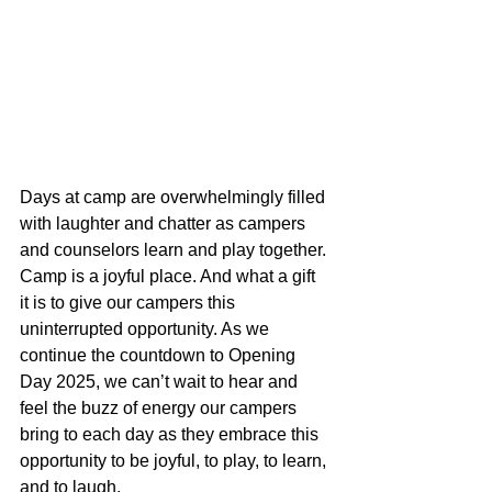
Days at camp are overwhelmingly filled 
with laughter and chatter as campers 
and counselors learn and play together. 
Camp is a joyful place. And what a gift 
it is to give our campers this 
uninterrupted opportunity. As we 
continue the countdown to Opening 
Day 2025, we can’t wait to hear and 
feel the buzz of energy our campers 
bring to each day as they embrace this 
opportunity to be joyful, to play, to learn, 
and to laugh.