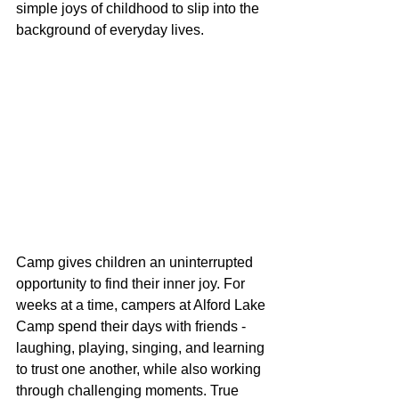
simple joys of childhood to slip into the 
background of everyday lives.
Camp gives children an uninterrupted 
opportunity to find their inner joy. For 
weeks at a time, campers at Alford Lake 
Camp spend their days with friends - 
laughing, playing, singing, and learning 
to trust one another, while also working 
through challenging moments. True 