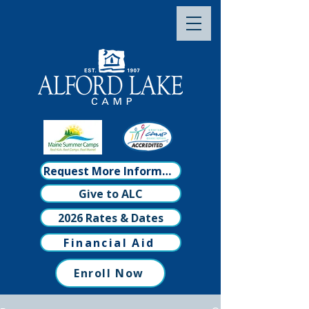
Request More Information
Give to ALC
2026 Rates & Dates
Financial Aid
Enroll Now